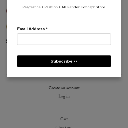
Fragrance // Fashion
// All Gender Concept Store
Email Address
*
Shop All Velvetones >>
Subscribe >>
Create an account
Log in
Cart
Checkout