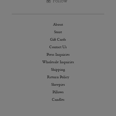
About
Store
Gift Cards
Contact Us
Press Inquiries
Wholesale Inquiries
Shipping
Return Policy
Sheepies
Pillows
Candles