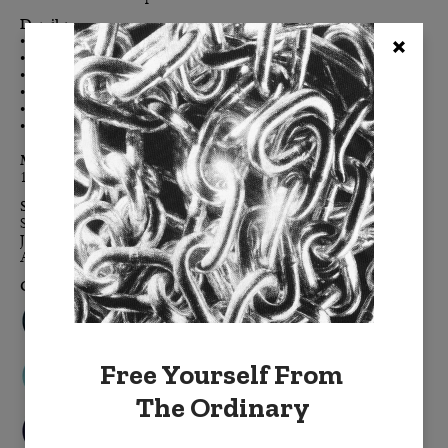
Details:
• Double-sided for maximum color impact
• Enzyme-washed cotton velvet creates the luxe-touch feel
• Clean, modern, finished edges, free of embellishment
• Color-coordinated h
idden zipper
• Down feather removable insert
• Signature BURKELMAN B tag
Materials:
100% cotton velvet,
down feather insert
Sizes:
Standard: 20" x 20"
Jumbo: 24" x 24"
Accent: 14" x 20"
Colors:
Free Yourself From
The Ordinary