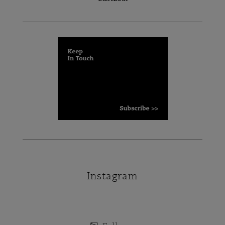
Instagram