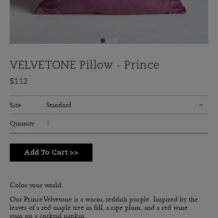
VELVETONE Pillow - Prince
$112
Standard
Size
Quantity
Add To Cart
>>
Color your world.
Our Prince Velvetone is a warm, reddish purple.
Inspired by the
leaves of a red maple tree in fall, a ripe plum, and a red wine
stain on a cocktail napkin.