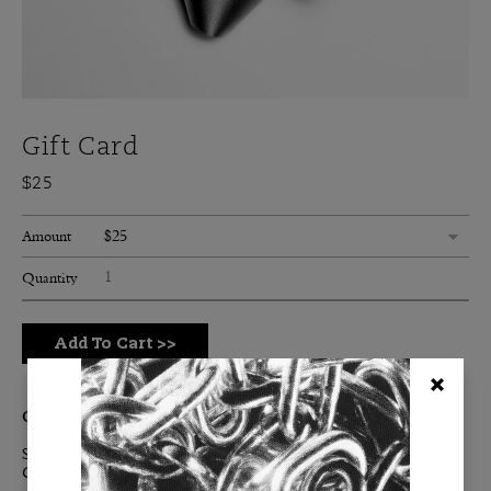
Gift Card
$25
$25
Amount
Quantity
Add To Cart
>>
Great Gift Guaranteed.
Subsidize their iconic lifestyle with a BURKELMAN Digital
Gift Card.