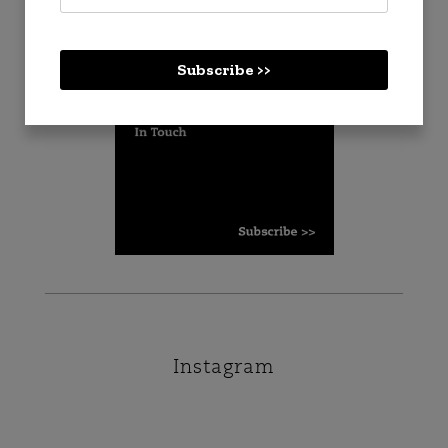
Checkout
Subscribe >>
Instagram