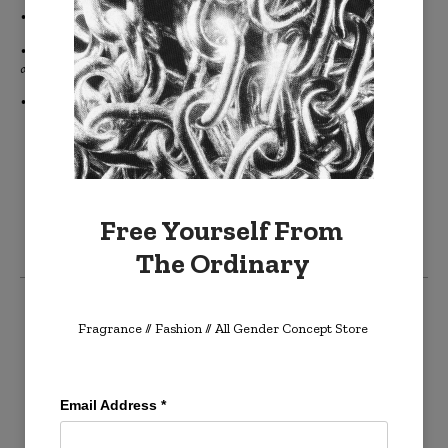
• Gift cards never expire.
• Gift cards are delivered to the purchaser's email inbox to be printed
or forwarded onto the recipient.
• Gift cards are not sent directly to the intended recipient.
Free Yourself From
The Ordinary
Create an account
Fragrance // Fashion
// All Gender Concept Store
Log in
Email Address
*
Cart