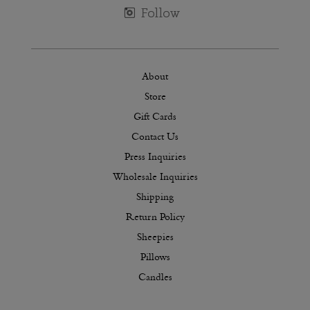
About
Store
Gift Cards
Contact Us
Press Inquiries
Wholesale Inquiries
Shipping
Return Policy
Sheepies
Pillows
Candles