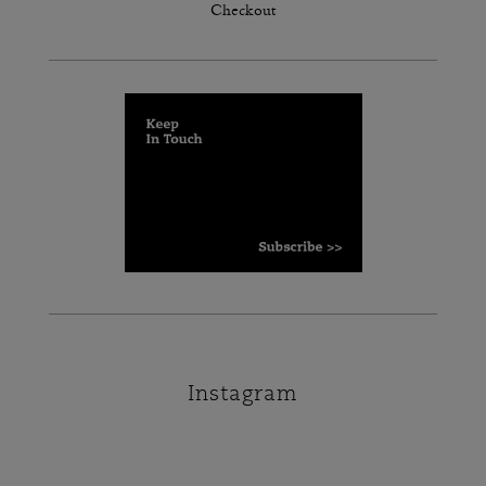
Checkout
Instagram