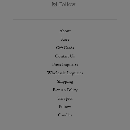
About
Store
Gift Cards
Contact Us
Press Inquiries
Wholesale Inquiries
Shipping
Return Policy
Sheepies
Pillows
Candles