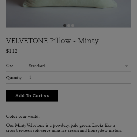
VELVETONE Pillow - Minty
$112
Standard
Size
Quantity
Add To Cart
>>
Color your world.
Our Minty Velvetone is a powdery, pale green.
Looks like a
cross between soft-serve mint ice cream and honeydew melon.