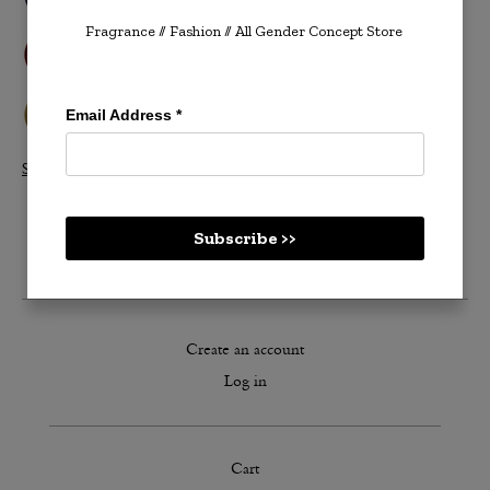
Fragrance // Fashion
// All Gender Concept Store
Email Address
*
Shop All Velvetones >>
Subscribe >>
Create an account
Log in
Cart