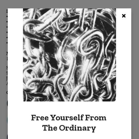
Details:
• Double-sided for maximum color impact
• Enzyme-washed cotton velvet creates the luxe-touch feel
• Clean, modern, finished edges, free of embellishment
• Color-coordinated h
idden zipper
• Down feather removable insert
• Signature BURKELMAN B tag
Materials:
100% cotton velvet,
down feather insert
Sizes:
Standard: 20" x 20"
Jumbo: 24" x 24"
Accent: 14" x 20"
Colors:
Free Yourself From
The Ordinary