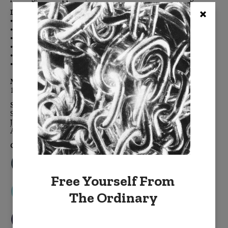
Details:
• Double-sided for maximum color impact
• Enzyme-washed cotton velvet creates the luxe-touch feel
• Clean, modern, finished edges, free of embellishment
• Color-coordinated h
idden zipper
• Down feather removable insert
• Signature BURKELMAN B tag
Materials:
100% cotton velvet,
down feather insert
Sizes:
Standard: 20" x 20"
Jumbo: 24" x 24"
Accent: 14" x 20"
Colors:
Free Yourself From
The Ordinary