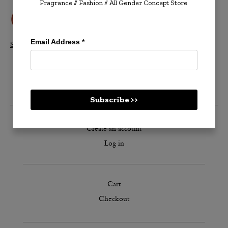
Fragrance // Fashion
// All Gender Concept Store
Email Address
*
Shop All Velvetones >>
Subscribe >>
Create an account
Log in
Cart
Checkout