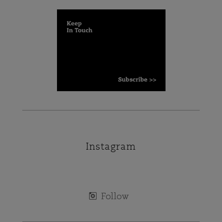
Instagram