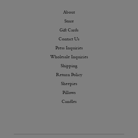
About
Store
Gift Cards
Contact Us
Press Inquiries
Wholesale Inquiries
Shipping
Return Policy
Sheepies
Pillows
Candles