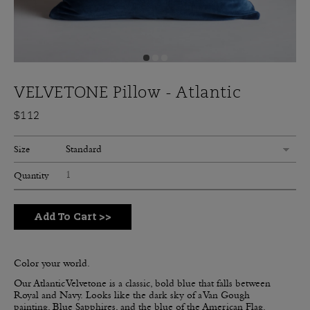
VELVETONE Pillow - Atlantic
$112
Standard
Size
Quantity
Add To Cart
>>
Color your world.
Our Atlantic Velvetone is a classic, bold blue that falls between
Royal and Navy.
Looks like the dark sky of a Van Gough
painting, Blue Sapphires, and the blue of the American Flag.