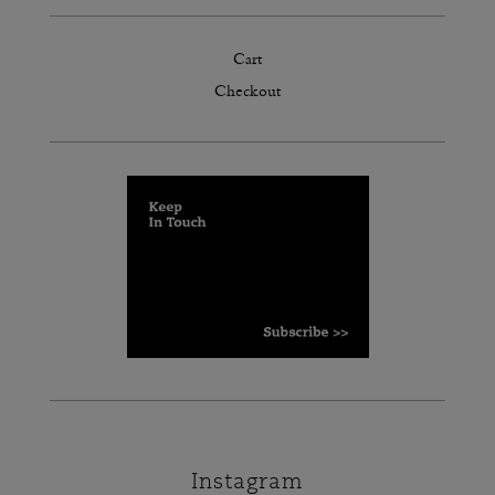
Cart
Checkout
Instagram