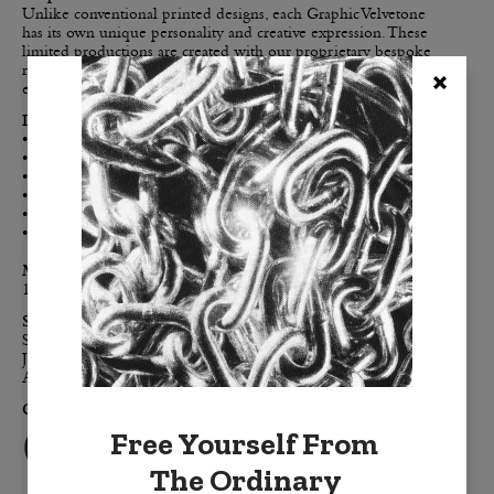
Unlike conventional printed designs, each Graphic Velvetone
has its own unique personality and creative expression. These
limited productions are created with our proprietary bespoke
resist-dyeing processes. This means that no two pillows are
exactly the same.
Details:
• Double-sided for maximum color impact
• Enzyme washed cotton velvet creates the luxe-touch feel
• Clean, modern, finished edges, free of embellishment
• Color-coordinated h
idden zipper
• Down feather removable insert
• Signature BURKELMAN B tag
Materials:
100% cotton velvet,
down feather insert
Sizes:
Standard: 20" x 20"
Jumbo: 24" x 24"
Accent: 14" x 20"
Colors:
Free Yourself From
The Ordinary