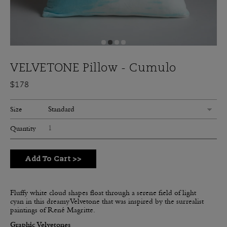
VELVETONE Pillow - Cumulo
$178
Standard
Size
Quantity
Add To Cart
>>
Fluffy white cloud shapes float through a serene field of light
cyan in this dreamy Velvetone that was inspired by the surrealist
paintings of René Magritte.
Graphic Velvetones