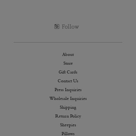
About
Store
Gift Cards
Contact Us
Press Inquiries
Wholesale Inquiries
Shipping
Return Policy
Sheepies
Pillows