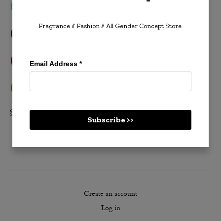
Fragrance // Fashion
// All Gender Concept Store
Email Address
*
Shop All Velvetones >>
Subscribe >>
Create an account
Log in