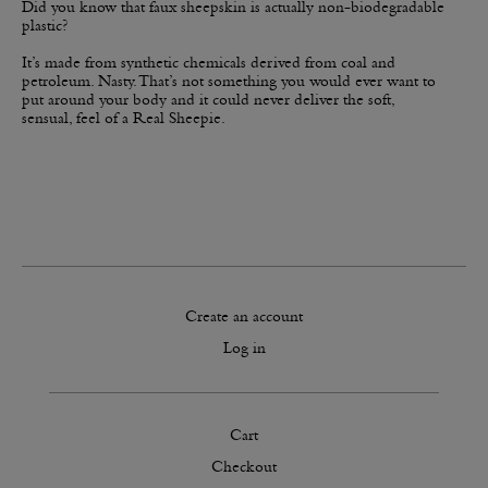
​Did you know that faux sheepskin is actually non-biodegradable
plastic?
​It’s made from synthetic chemicals derived from coal and
petroleum. Nasty. That’s not something you would ever want to
put around your body and it could never deliver the soft,
sensual, feel of a Real Sheepie.
Create an account
Log in
Cart
Checkout