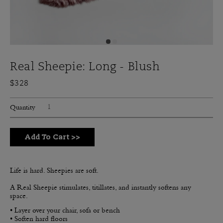
Real Sheepie: Long - Blush
$328
Quantity
Add To Cart
>>
Life is hard. Sheepies are soft.
A Real Sheepie stimulates, titillates, and instantly softens any
space.
• Layer over your chair, sofa or bench
• Soften hard floors