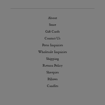
About
Store
Gift Cards
Contact Us
Press Inquiries
Wholesale Inquiries
Shipping
Return Policy
Sheepies
Pillows
Candles