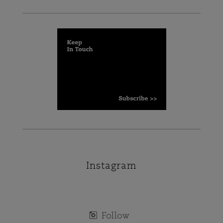
Instagram