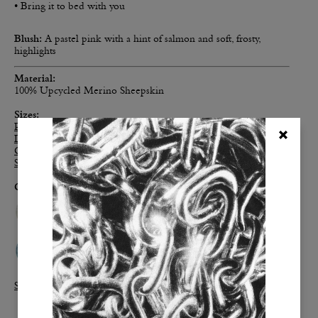
• Bring it to bed with you
Blush:
A pastel pink with a hint of salmon and soft, frosty,
highlights
Material:
100% Upcycled Merino Sheepskin
Sizes
:
Personal
: 2’ x 3’
Long
: 2' x 6'
Classic
: 4' x 6'
Supreme
: 6' x 6'
Colors:
Shop all Real Sheepies>>