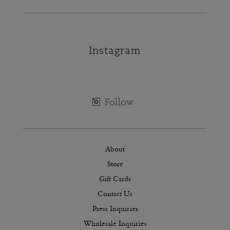
Instagram
About
Store
Gift Cards
Contact Us
Press Inquiries
Wholesale Inquiries