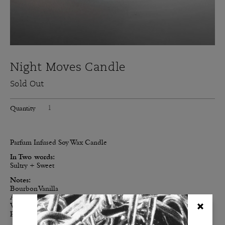
Night Moves Candle
Sold Out
Quantity
Parfum Infused Soy Wax Candle
In Two words:
Sultry + Sweet
Notes:
Bourbon Vanilla
Amber
Vetiver
Rose