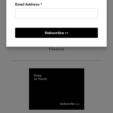
Email Address
*
Create an account
Log in
Subscribe >>
Cart
Checkout