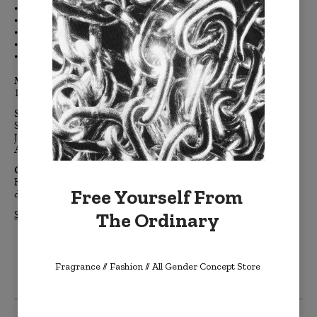
•
Naturally airy, soft and breathable linen
• Clean, modern, finished edges, free of embellishment
• Color-coordinated h
idden zipper
• Down feather removable insert
• Signature BURKELMAN B tag
Materials:
100% linen, down feather insert
Sizes:
Standard: 20" x 20"
Jumbo: 24" x 24"
Accent: 14" x 20"
Care:
Hand-wash cold, or turn inside out and machine wash cold. Air
Free Yourself From
dry flat. Dry clean if needed.
The Ordinary
Shop All LINENTONE Pillows >>
Fragrance // Fashion
// All Gender Concept Store