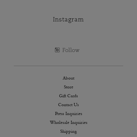
Instagram
About
Store
Gift Cards
Contact Us
Press Inquiries
Wholesale Inquiries
Shipping