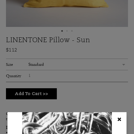
LINENTONE Pillow - Sun
$112
Standard
Size
Quantity
Add To Cart
>>
Our Sun Linentone is a bright, energetic yellow. Think lemon
twist, the warm sun at high noon and a classic raincoat.
Details:
• Double-sided for maximum color impact