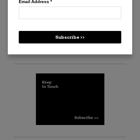
Email Address
*
Create an account
Log in
Subscribe >>
Cart
Checkout